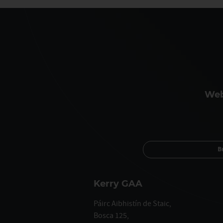
Web
B
Kerry GAA
Páirc Aibhistín de Staic,
Bosca 125,