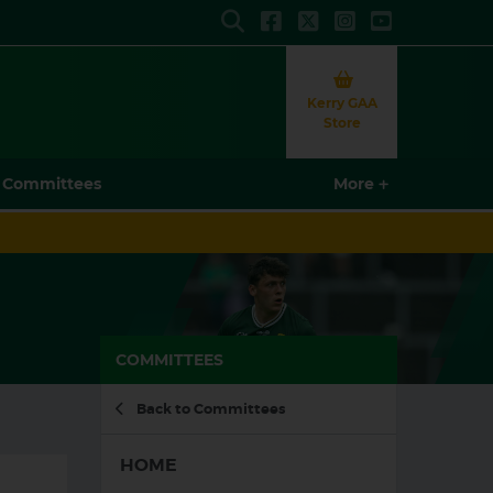
Search
Kerry GAA
Store
More
More
COMMITTEES
Back to Committees
HOME