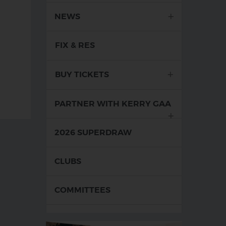
NEWS
FIX & RES
BUY TICKETS
com
 086-3862109
il Address: tweirkillahan@gmail.com
PARTNER WITH KERRY GAA
2026 SUPERDRAW
CLUBS
COMMITTEES
FOOD FIT FOR A KINGDOM