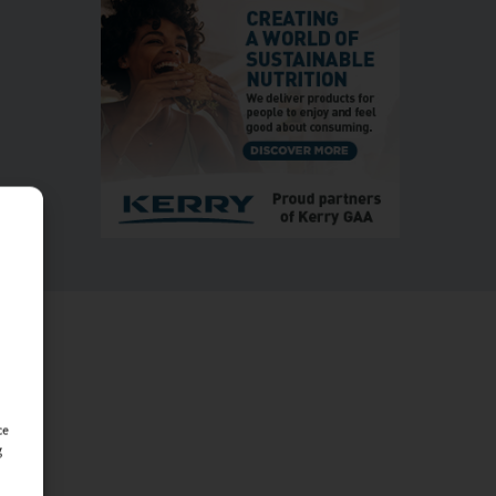
MORE
ce
g