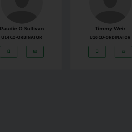
Paudie O Sullivan
Timmy Weir
U14 CO-ORDINATOR
U16 CO-ORDINATOR
hannafin01@hotmail.com
Mobile Number: 087-6941030
Email Address: paudieosullivan@rocketmail.
Mobile Number:
Ema