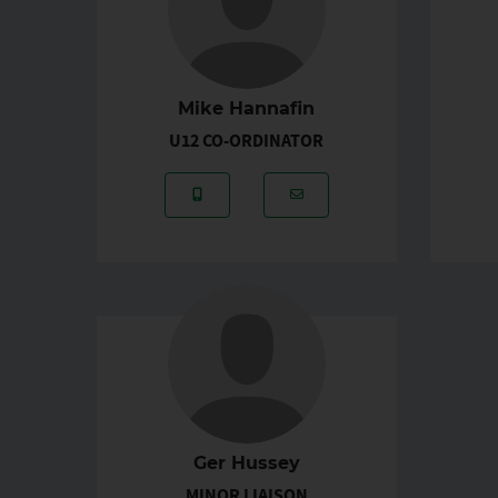
Mike Hannafin
U12 CO-ORDINATOR
Mobile Number: 087-9617486
Email Address: michael
Ger Hussey
MINOR LIAISON