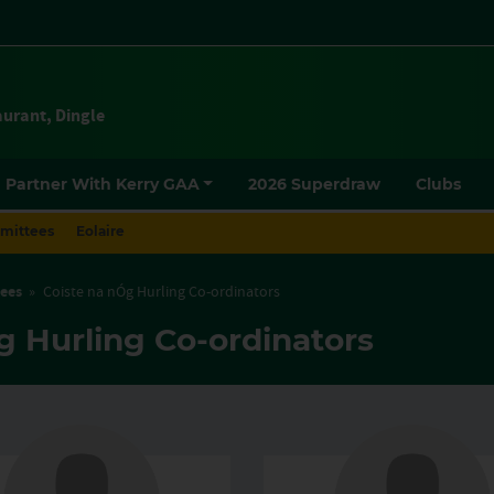
urant, Dingle
mittees
Eolaire
ees
»
Coiste na nÓg Hurling Co-ordinators
g Hurling Co-ordinators