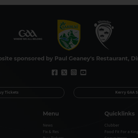
site sponsored by Paul Geaney's Restaurant, Di
uy Tickets
Kerry GAA S
Menu
Quicklinks
News
Clubber
Fix & Res
Food Fit For a Ki
Buy Tickets
Committees