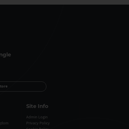
ngle
tore
Site Info
Admin Login
ngdom
Privacy Policy
Cookie Policy