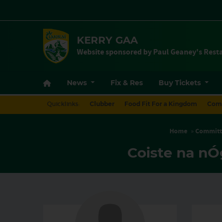
KERRY GAA
Website sponsored by Paul Geaney's Resta
Quicklinks:
Clubber
Food Fit For a Kingdom
Com
Home
»
Committ
Coiste na nÓ