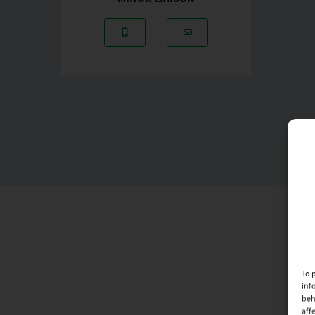
Mobile Number: 087-2895264
Email Address: husseyg
To 
inf
beh
aff