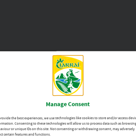
erard1@gmail.com
Main Sponsor
Manage Consent
provide the best experiences, we use technologies like cookies to store and/or access devi
ormation. Consenting to these technologies will allow us to process data such as browsin
aviour or unique IDs on this site. Not consenting or withdrawing consent, may adversely
ect certain features and functions.