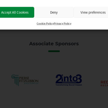
Accept All Cookies
Deny
View preferences
Cookie Policy
Privacy Policy
Associate Sponsors