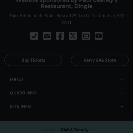
Website sponsored by Paul Geaney's
Restaurant, Dingle
Páirc Aibhistín de Staic, Bosca 125, Trá Lí, Co. Chiarraí, V92
V0HT
Call 00353667122061
Buy Tickets
Kerry GAA Store
MENU
QUICKLINKS
SITE INFO