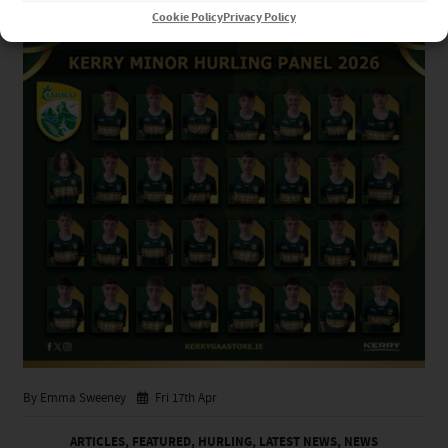
Cookie Policy
Privacy Policy
By Emma Sweeney
Fri 17th Apr
ARTICLES
,
FEATURED
,
HURLING
,
LATEST NEWS
,
NEWS