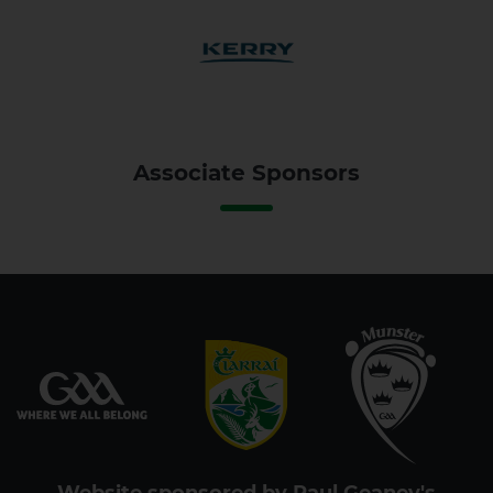
Associate Sponsors