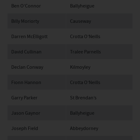
Ben O’Connor
Ballyheigue
Billy Moriorty
Causeway
Darren McElligott
Crotta O’Neills
David Cullinan
Tralee Parnells
Declan Conway
Kilmoyley
Fionn Hannon
Crotta O’Neills
Garry Parker
St Brendan’s
Jason Gaynor
Ballyheigue
Joseph Field
Abbeydorney