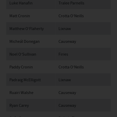
Luke Hanafin
Tralee Parnells
Matt Cronin
Crotta O’Neills
Matthew O’Flaherty
Lixnaw
Micheál Donegan
Causeway
Noel O’Sullivan
Firies
Paddy Cronin
Crotta O’Neills
Padraig McElligott
Lixnaw
Ruairi Walshe
Causeway
Ryan Carey
Causeway