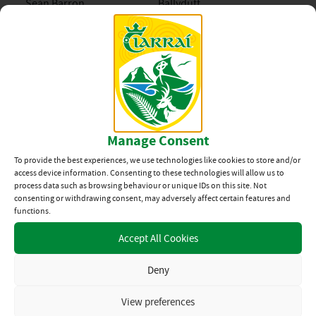
Seán Barron
Ballyduff
Sean O’Connell
Abbeydorney
Seán Óg O’Connor
Tralee Parnells
Sean Ross
Ballyduff
Manage Consent
Shay Barrett
Ballyheigue
To provide the best experiences, we use technologies like cookies to store and/or
access device information. Consenting to these technologies will allow us to
Stephen Harty
Ballyheigue
process data such as browsing behaviour or unique IDs on this site. Not
consenting or withdrawing consent, may adversely affect certain features and
Stephen Shananhan
Crotta O’Neills
functions.
Accept All Cookies
Tadhg Diggins
Kilmoyley
Deny
Thomas Scanlon
Ballyduff
View preferences