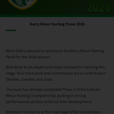
Kerry Minor Hurling Panel 2026
Kerry GAA is pleased to announce the Kerry Minor Hurling
Panel for the 2026 season.
Well done to all players and clubs involved in reaching this
stage. Your hard work and commitment are a credit to your
families, coaches and clubs.
The team has already completed Phase 1 of the Leinster
Minor Hurling Championship, putting in strong
performances as they continue their development.
Attention now turns to the next stage of the competition,