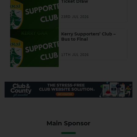
Ticket Draw
23RD JUL 2026
Kerry Supporters’ Club –
Bus to Final
17TH JUL 2026
Main Sponsor