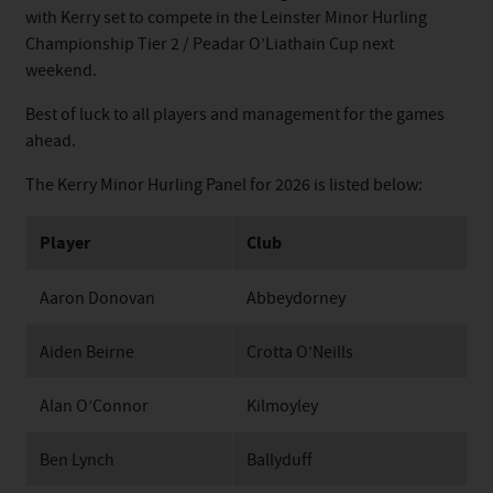
with Kerry set to compete in the Leinster Minor Hurling
Championship Tier 2 / Peadar O’Liathain Cup next
weekend.
Best of luck to all players and management for the games
ahead.
The Kerry Minor Hurling Panel for 2026 is listed below:
Player
Club
Aaron Donovan
Abbeydorney
Aiden Beirne
Crotta O’Neills
Alan O’Connor
Kilmoyley
Ben Lynch
Ballyduff