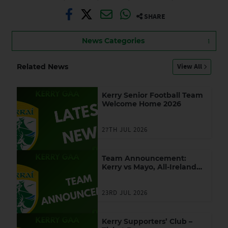
SHARE
News Categories
View All
Related News
Kerry Senior Football Team
Welcome Home 2026
27TH JUL 2026
Team Announcement:
Kerry vs Mayo, All-Ireland
SFC Final
23RD JUL 2026
Kerry Supporters’ Club –