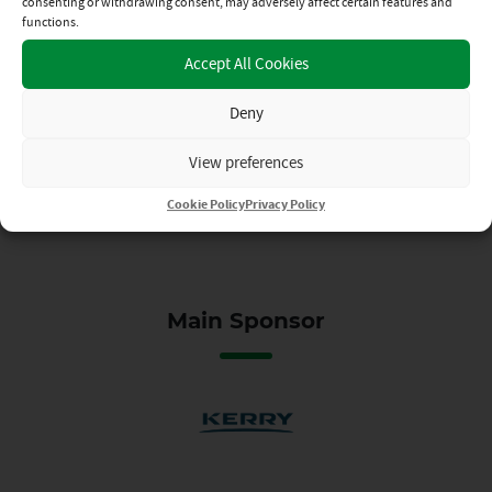
Kerry Supporters’ Club –
consenting or withdrawing consent, may adversely affect certain features and
Bus to Final
functions.
Accept All Cookies
17TH JUL 2026
Deny
View preferences
Cookie Policy
Privacy Policy
Main Sponsor