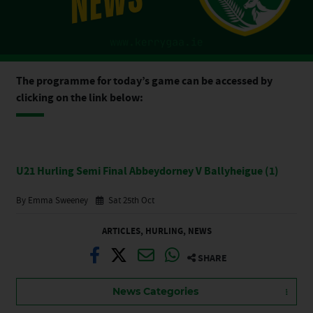
The programme for today’s game can be accessed by
clicking on the link below:
U21 Hurling Semi Final Abbeydorney V Ballyheigue (1)
By Emma Sweeney
Sat 25th Oct
ARTICLES
,
HURLING
,
NEWS
SHARE
News Categories