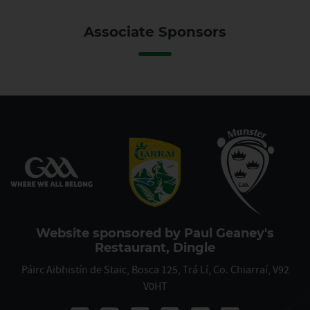
Associate Sponsors
Website sponsored by Paul Geaney's
Restaurant, Dingle
Páirc Aibhistín de Staic, Bosca 125, Trá Lí, Co. Chiarraí, V92
V0HT