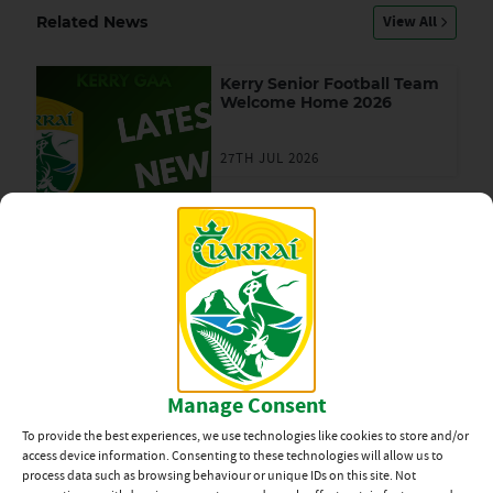
View All
Related News
Kerry Senior Football Team
Welcome Home 2026
27TH JUL 2026
Team Announcement:
Kerry vs Mayo, All-Ireland
SFC Final
23RD JUL 2026
Kerry Supporters’ Club –
Ticket Draw
Manage Consent
23RD JUL 2026
To provide the best experiences, we use technologies like cookies to store and/or
access device information. Consenting to these technologies will allow us to
process data such as browsing behaviour or unique IDs on this site. Not