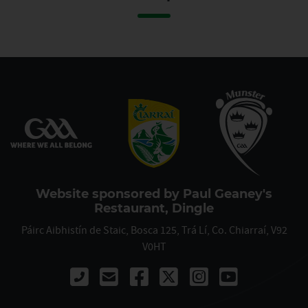
Website sponsored by Paul Geaney's
Restaurant, Dingle
Páirc Aibhistín de Staic, Bosca 125, Trá Lí, Co. Chiarraí, V92
V0HT
Call 00353667122061