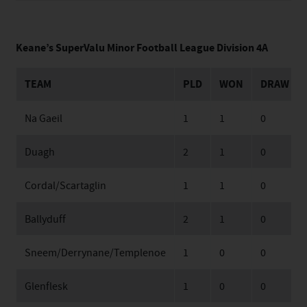
Keane’s SuperValu Minor Football League Division 4A
TEAM
PLD
WON
DRAW
Na Gaeil
1
1
0
Duagh
2
1
0
Cordal/Scartaglin
1
1
0
Ballyduff
2
1
0
Sneem/Derrynane/Templenoe
1
0
0
Glenflesk
1
0
0