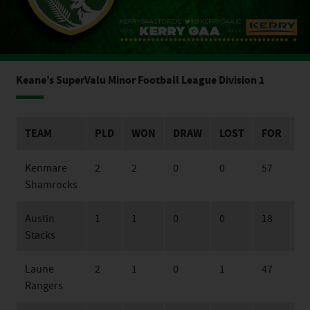
Keane’s SuperValu Minor Football League Division 1
TEAM
PLD
WON
DRAW
LOST
FOR
A
Kenmare
2
2
0
0
57
20
Shamrocks
Austin
1
1
0
0
18
16
Stacks
Laune
2
1
0
1
47
29
Rangers