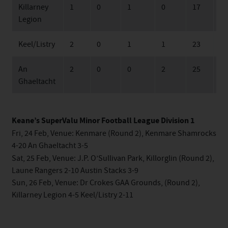
Killarney
1
0
1
0
17
17
Legion
Keel/Listry
2
0
1
1
23
42
An
2
0
0
2
25
63
Ghaeltacht
Keane’s SuperValu Minor Football League Division 1
Fri, 24 Feb, Venue: Kenmare (Round 2), Kenmare Shamrocks
4-20 An Ghaeltacht 3-5
Sat, 25 Feb, Venue: J.P. O’Sullivan Park, Killorglin (Round 2),
Laune Rangers 2-10 Austin Stacks 3-9
Sun, 26 Feb, Venue: Dr Crokes GAA Grounds, (Round 2),
Killarney Legion 4-5 Keel/Listry 2-11