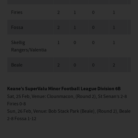
Firies
2
1
0
1
24
Fossa
2
1
0
1
26
Skellig
1
0
0
1
6
Rangers/Valentia
Beale
2
0
0
2
27
Keane’s SuperValu Minor Football League Division 6B
Sat, 25 Feb, Venue: Clounmacon, (Round 2), St Senan’s 2-8
Firies 0-8
Sun, 26 Feb, Venue: Bob Stack Park (Beale), (Round 2), Beale
2-8 Fossa 1-12