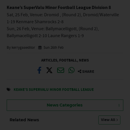
Keane’s SuperValu Minor Football League Division 8
Sat, 25 Feb, Venue: Dromid , (Round 2), Dromid/Waterville
1-19 Kenmare Shamrocks 2-8
Sun, 26 Feb, Venue: Ballymacelligott, (Round 2),
Ballymacelligott 2-10 Laune Rangers 1-9
By kerrygaaeditor
Sun 26th Feb
ARTICLES
,
FOOTBALL
,
NEWS
SHARE
KEANE'S SUPERVALU MINOR FOOTBALL LEAGUE
News Categories
View All
Related News