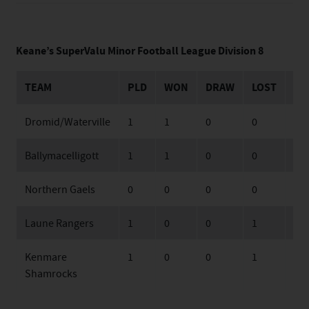
Keane’s SuperValu Minor Football League Division 8
TEAM
PLD
WON
DRAW
LOST
FO
Dromid/Waterville
1
1
0
0
22
Ballymacelligott
1
1
0
0
16
Northern Gaels
0
0
0
0
0
Laune Rangers
1
0
0
1
12
Kenmare
1
0
0
1
14
Shamrocks