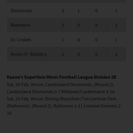
Desmonds
2
1
0
1
Rathmore
2
0
0
2
Dr. Crokes
1
0
0
1
Kerins O`Rahilly’s
1
0
0
1
Keane’s SuperValu Minor Football League Division 2B
Sat, 25 Feb, Venue: Castleisland Desmonds, (Round 2),
Castleisland Desmonds 0-7 Milltown/Castlemaine 3-18
Sat, 25 Feb, Venue: Bishop Moynihan/Tim Lenihan Park
(Rathmore), (Round 2), Rathmore 1-11 Listowel Emmets 2-
16