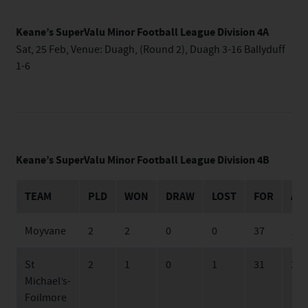
Keane’s SuperValu Minor Football League Division 4A
Sat, 25 Feb, Venue: Duagh, (Round 2), Duagh 3-16 Ballyduff
1-6
Keane’s SuperValu Minor Football League Division 4B
TEAM
PLD
WON
DRAW
LOST
FOR
AG
Moyvane
2
2
0
0
37
19
St
2
1
0
1
31
24
Michael’s-
Foilmore