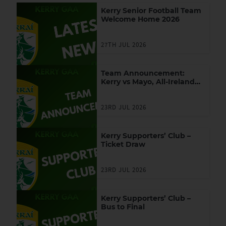
Kerry Senior Football Team
Welcome Home 2026
27TH JUL 2026
Team Announcement:
Kerry vs Mayo, All-Ireland
SFC Final
23RD JUL 2026
Kerry Supporters’ Club –
Ticket Draw
23RD JUL 2026
Kerry Supporters’ Club –
Bus to Final