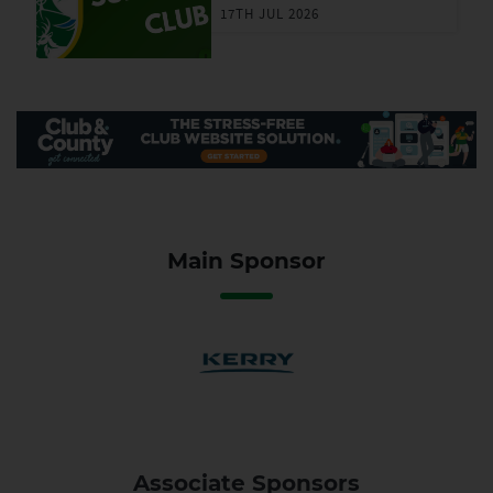
17TH JUL 2026
Main Sponsor
Associate Sponsors