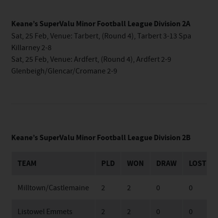
Keane’s SuperValu Minor Football League Division 2A
Sat, 25 Feb, Venue: Tarbert, (Round 4), Tarbert 3-13 Spa
Killarney 2-8
Sat, 25 Feb, Venue: Ardfert, (Round 4), Ardfert 2-9
Glenbeigh/Glencar/Cromane 2-9
Keane’s SuperValu Minor Football League Division 2B
TEAM
PLD
WON
DRAW
LOST
Milltown/Castlemaine
2
2
0
0
Listowel Emmets
2
2
0
0