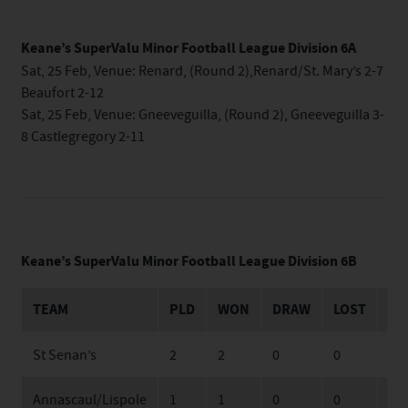
Keane’s SuperValu Minor Football League Division 6A
Sat, 25 Feb, Venue: Renard, (Round 2),Renard/St. Mary’s 2-7
Beaufort 2-12
Sat, 25 Feb, Venue: Gneeveguilla, (Round 2), Gneeveguilla 3-
8 Castlegregory 2-11
Keane’s SuperValu Minor Football League Division 6B
TEAM
PLD
WON
DRAW
LOST
FO
St Senan’s
2
2
0
0
40
Annascaul/Lispole
1
1
0
0
25