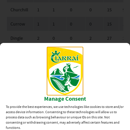
Churchill
1
1
0
0
15
9
Currow
1
1
0
0
15
14
Dingle
2
0
0
2
27
29
John
2
0
0
2
15
45
Mitchels
Keane’s SuperValu Minor Football League Division 4B
Sat, 25 Feb, Venue: Foilmore GAA Grounds, (Round 2), St
Michael’s-Foilmore 3-13 John Mitchels 1-6
Manage Consent
Sat, 25 Feb, Venue: Moyvane, (Round 2), Moyvane 0-14
To provide the best experiences, we use technologies like cookies to store and/or
Dingle 0-13
access device information. Consenting to these technologies will allow us to
process data such as browsing behaviour or unique IDs on this site. Not
consenting or withdrawing consent, may adversely affect certain features and
functions.