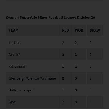
Keane’s SuperValu Minor Football League Division 2A
TEAM
PLD
WON
DRAW
L
Tarbert
2
2
0
0
Ardfert
2
1
1
0
Kilcummin
1
1
0
0
Glenbeigh/Glencar/Cromane
2
0
1
1
Ballymacelligott
1
0
0
1
Spa
2
0
0
2