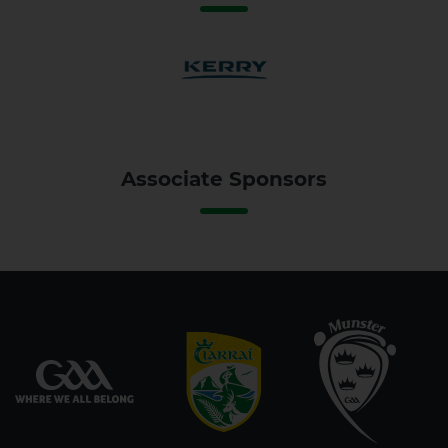
Associate Sponsors