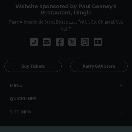
Website sponsored by Paul Geaney's
Restaurant, Dingle
Páirc Aibhistín de Staic, Bosca 125, Trá Lí, Co. Chiarraí, V92
V0HT
Call 00353667122061
Buy Tickets
Kerry GAA Store
MENU
QUICKLINKS
SITE INFO