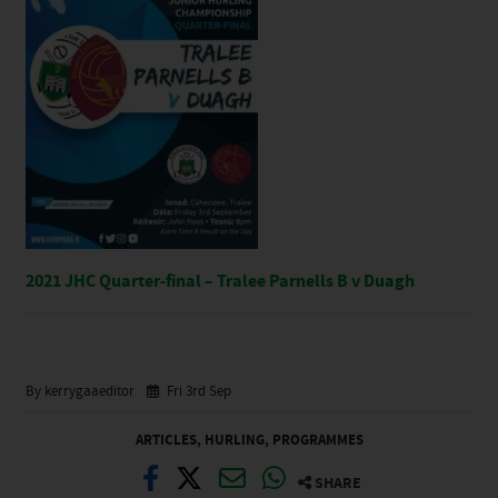
2021 JHC Quarter-final – Tralee Parnells B v Duagh
By kerrygaaeditor
Fri 3rd Sep
ARTICLES
,
HURLING
,
PROGRAMMES
SHARE