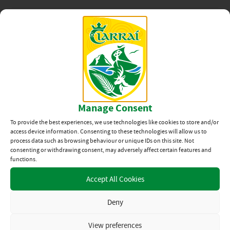
MATCH PROGRAMME
News Categories
View All
Related News
Manage Consent
Kerry Senior Football Team
Welcome Home 2026
To provide the best experiences, we use technologies like cookies to store and/or
access device information. Consenting to these technologies will allow us to
process data such as browsing behaviour or unique IDs on this site. Not
27TH JUL 2026
consenting or withdrawing consent, may adversely affect certain features and
functions.
Team Announcement:
Accept All Cookies
Kerry vs Mayo, All-Ireland
SFC Final
Deny
23RD JUL 2026
View preferences