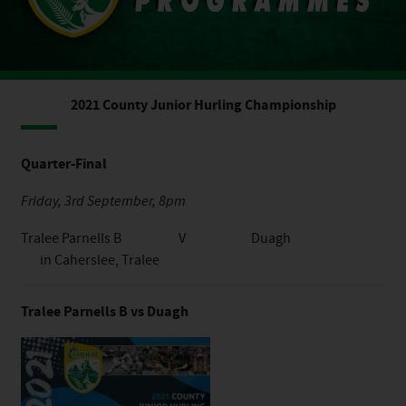
2021 County Junior Hurling Championship
Quarter-Final
Friday, 3rd September, 8pm
Tralee Parnells B V Duagh
in Caherslee, Tralee
Tralee Parnells B vs Duagh