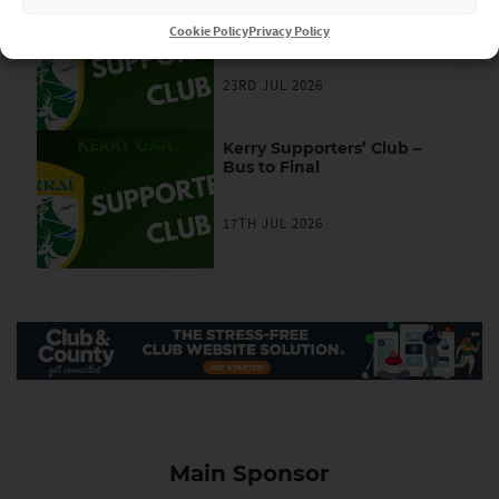
Kerry Supporters’ Club –
Ticket Draw
Cookie Policy
Privacy Policy
23RD JUL 2026
Kerry Supporters’ Club –
Bus to Final
17TH JUL 2026
Main Sponsor