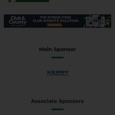
Main Sponsor
Associate Sponsors