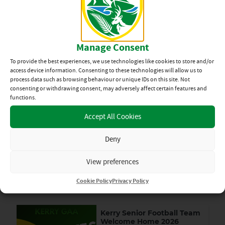
final by 2 – 13 to 1 – 9 on Sunday at Rathmore. They will now
play Tralee Parnells in the Final. Details of both these Finals
will be posted on both the North Kerry Hurling and Coiste na
nÓg Facebook pages as soon as available.
Manage Consent
By kristinagunn
Tue 15th Sep
To provide the best experiences, we use technologies like cookies to store and/or
access device information. Consenting to these technologies will allow us to
process data such as browsing behaviour or unique IDs on this site. Not
HURLING
,
NEWS
consenting or withdrawing consent, may adversely affect certain features and
functions.
SHARE
Accept All Cookies
HURLING
Deny
News Categories
View preferences
Cookie Policy
Privacy Policy
View All
Related News
Kerry Senior Football Team
Welcome Home 2026