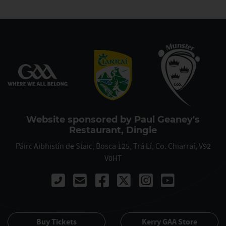
Website sponsored by Paul Geaney's
Restaurant, Dingle
Páirc Aibhistín de Staic, Bosca 125, Trá Lí, Co. Chiarraí, V92
V0HT
Call 00353667122061
Buy Tickets
Kerry GAA Store