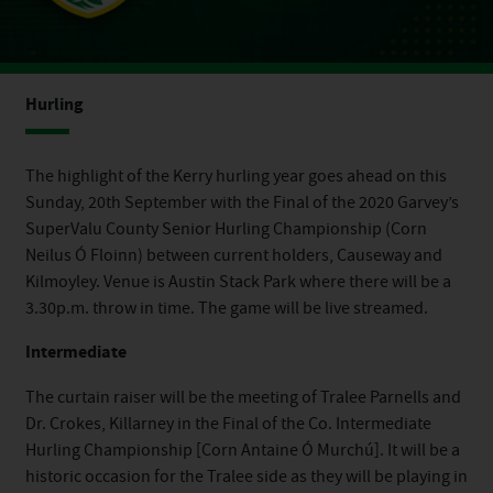
Hurling
The highlight of the Kerry hurling year goes ahead on this
Sunday, 20th September with the Final of the 2020 Garvey’s
SuperValu County Senior Hurling Championship (Corn
Neilus Ó Floinn) between current holders, Causeway and
Kilmoyley. Venue is Austin Stack Park where there will be a
3.30p.m. throw in time. The game will be live streamed.
Intermediate
The curtain raiser will be the meeting of Tralee Parnells and
Dr. Crokes, Killarney in the Final of the Co. Intermediate
Hurling Championship [Corn Antaine Ó Murchú]. It will be a
historic occasion for the Tralee side as they will be playing in