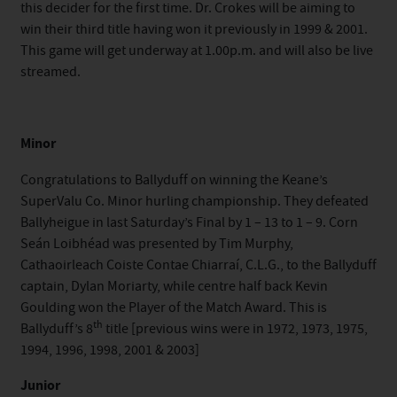
this decider for the first time. Dr. Crokes will be aiming to
win their third title having won it previously in 1999 & 2001.
This game will get underway at 1.00p.m. and will also be live
streamed.
Minor
Congratulations to Ballyduff on winning the Keane’s
SuperValu Co. Minor hurling championship. They defeated
Ballyheigue in last Saturday’s Final by 1 – 13 to 1 – 9. Corn
Seán Loibhéad was presented by Tim Murphy,
Cathaoirleach Coiste Contae Chiarraí, C.L.G., to the Ballyduff
captain, Dylan Moriarty, while centre half back Kevin
Goulding won the Player of the Match Award. This is
th
Ballyduff’s 8
title [previous wins were in 1972, 1973, 1975,
1994, 1996, 1998, 2001 & 2003]
Junior