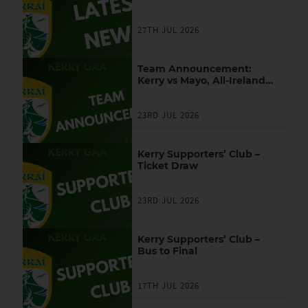
27TH JUL 2026
Team Announcement:
Kerry vs Mayo, All-Ireland
SFC Final
23RD JUL 2026
Kerry Supporters’ Club –
Ticket Draw
23RD JUL 2026
Kerry Supporters’ Club –
Bus to Final
17TH JUL 2026