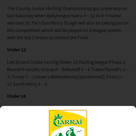
The County Junior Hurling Championship got underway on
last Saturday when Ballyheigue had a 3 – 12 to 0- 5 home
win over St. Pat’s East Kerry. Duagh will also be taking part in
this competition which will be played on a league system
with the top 2 teams to contest the Final.
Under 12
Lee Strand Coiste na nÓg Under 12 Hurling league Phase 2,
Round 4 results: Group A – Ballyduff 5 – 6 Tralee Parnell’s 2 –
3; Group C – Lixnaw v Abbeydorney [postponed]; Firies 2 –
12 South Kerry 3 – 5.
Under 16
The Final of the Lee Strand Coiste na nÓg Under 16
Championship between Lixnaw and Crotta/Kilmoyley did
not go ahead last weekend as scheduled. In the Plate
competition St. Brendan’s defeated Rathmore in the semi-